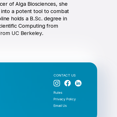
icer of Alga Biosciences, she
 into a potent tool to combat
line holds a B.Sc. degree in
cientific Computing from
from UC Berkeley.
CONTACT US
Rules
Privacy Policy
Email Us