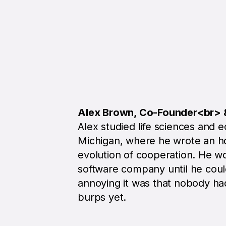
Alex Brown, Co-Founder<br>
Alex studied life sciences and e
Michigan, where he wrote an ho
evolution of cooperation. He wo
software company until he coul
annoying it was that nobody h
burps yet.