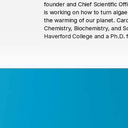
founder and Chief Scientific Off
is working on how to turn algae
the warming of our planet. Caro
Chemistry, Biochemistry, and S
Haverford College and a Ph.D. 