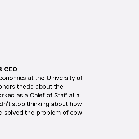
 & CEO
conomics at the University of
nors thesis about the
rked as a Chief of Staff at a
dn’t stop thinking about how
ad solved the problem of cow