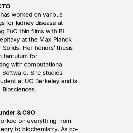
 CTO
o has worked on various
gs for kidney disease at
 EuO thin films with Bi
epitaxy at the Max Planck
f Solids. Her honors’ thesis
h tantulum for
king with computational
c Software. She studies
tudent at UC Berkeley and is
 Biosciences.
under & CSO
worked on everything from
eory to biochemistry. As co-