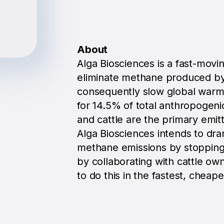
About
Alga Biosciences is a fast-movi
eliminate methane produced by
consequently slow global warmi
for 14.5% of total anthropogen
and cattle are the primary emitt
Alga Biosciences intends to dra
methane emissions by stopping
by collaborating with cattle own
to do this in the fastest, cheap