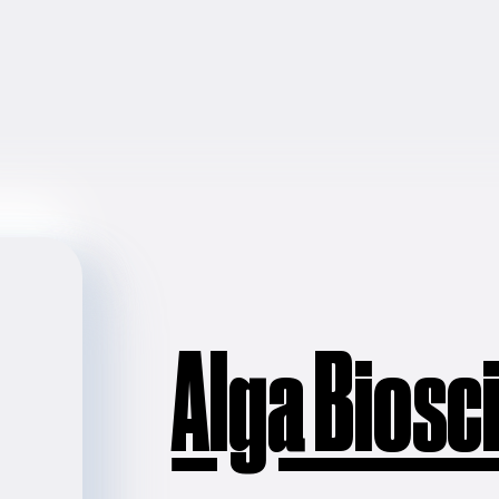
Alga Biosc