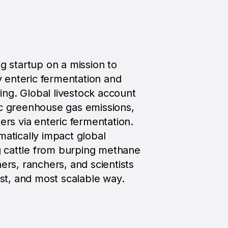
ng startup on a mission to
 enteric fermentation and
ng. Global livestock account
ic greenhouse gas emissions,
ers via enteric fermentation.
matically impact global
 cattle from burping methane
ers, ranchers, and scientists
est, and most scalable way.