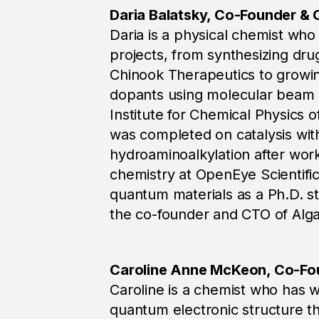
Daria Balatsky, Co-Founder &
Daria is a physical chemist wh
projects, from synthesizing dru
Chinook Therapeutics to growing
dopants using molecular beam 
Institute for Chemical Physics o
was completed on catalysis wit
hydroaminoalkylation after wor
chemistry at OpenEye Scientifi
quantum materials as a Ph.D. s
the co-founder and CTO of Alga
Caroline Anne McKeon, Co-Fo
Caroline is a chemist who has 
quantum electronic structure th